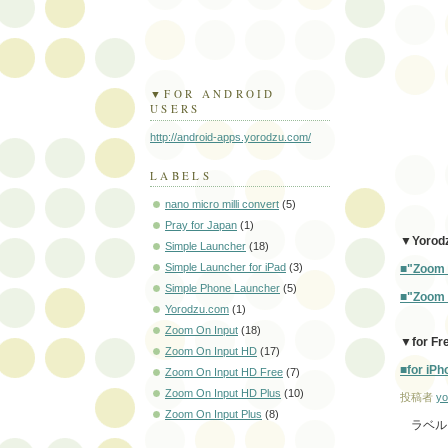
▼FOR ANDROID
USERS
http://android-apps.yorodzu.com/
LABELS
nano micro milli convert
(5)
Pray for Japan
(1)
▼Yorodz
Simple Launcher
(18)
Simple Launcher for iPad
(3)
■"Zoom O
Simple Phone Launcher
(5)
■"Zoom O
Yorodzu.com
(1)
Zoom On Input
(18)
▼for Fr
Zoom On Input HD
(17)
■for iPh
Zoom On Input HD Free
(7)
Zoom On Input HD Plus
(10)
投稿者
yo
Zoom On Input Plus
(8)
ラベル