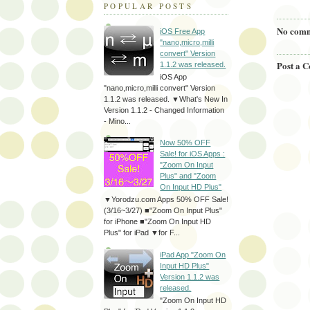
POPULAR POSTS
No comm
iOS Free App
"nano,micro,milli
convert" Version
Post a 
1.1.2 was released.
iOS App
"nano,micro,milli convert" Version
1.1.2 was released. ▼What's New In
Version 1.1.2 - Changed Information
- Mino...
Now 50% OFF
Sale! for iOS Apps :
"Zoom On Input
Plus" and "Zoom
On Input HD Plus"
▼Yorodzu.com Apps 50% OFF Sale!
(3/16~3/27) ■"Zoom On Input Plus"
for iPhone ■"Zoom On Input HD
Plus" for iPad ▼for F...
iPad App "Zoom On
Input HD Plus"
Version 1.1.2 was
released.
"Zoom On Input HD