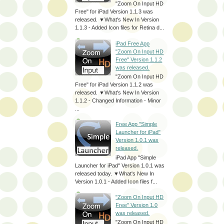
"Zoom On Input HD
Free" for iPad Version 1.1.3 was
released. ▼What's New In Version
1.1.3 - Added Icon files for Retina d...
iPad Free App
"Zoom On Input HD
Free" Version 1.1.2
was released.
"Zoom On Input HD
Free" for iPad Version 1.1.2 was
released. ▼What's New In Version
1.1.2 - Changed Information - Minor
...
Free App "Simple
Launcher for iPad"
Version 1.0.1 was
released.
iPad App "Simple
Launcher for iPad" Version 1.0.1 was
released today. ▼What's New In
Version 1.0.1 - Added Icon files f...
"Zoom On Input HD
Free" Version 1.0
was released.
"Zoom On Input HD