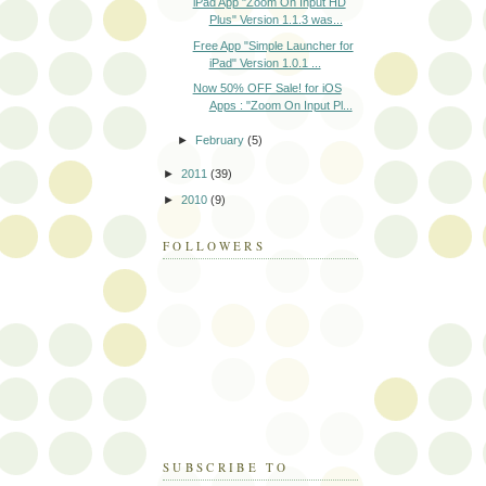
iPad App "Zoom On Input HD
Plus" Version 1.1.3 was...
Free App "Simple Launcher for
iPad" Version 1.0.1 ...
Now 50% OFF Sale! for iOS
Apps : "Zoom On Input Pl...
►
February
(5)
►
2011
(39)
►
2010
(9)
FOLLOWERS
SUBSCRIBE TO