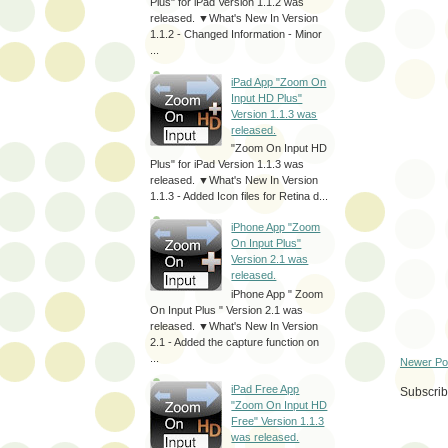
Plus" for iPad Version 1.1.2 was
released. ▼What's New In Version
1.1.2 - Changed Information - Minor
...
iPad App "Zoom On
Input HD Plus"
Version 1.1.3 was
released.
"Zoom On Input HD
Plus" for iPad Version 1.1.3 was
released. ▼What's New In Version
1.1.3 - Added Icon files for Retina d...
iPhone App "Zoom
On Input Plus"
Version 2.1 was
released.
iPhone App " Zoom
On Input Plus " Version 2.1 was
released. ▼What's New In Version
2.1 - Added the capture function on
...
Newer Po
iPad Free App
Subscrib
"Zoom On Input HD
Free" Version 1.1.3
was released.