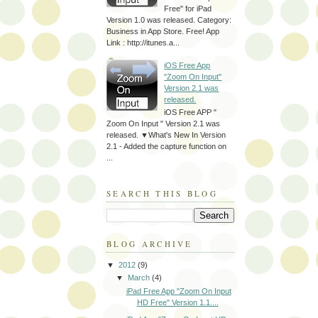
Free" for iPad
Version 1.0 was released. Category:
Business in App Store. Free! App
Link : http://itunes.a...
iOS Free App
"Zoom On Input"
Version 2.1 was
released.
iOS Free APP "
Zoom On Input " Version 2.1 was
released. ▼What's New In Version
2.1 - Added the capture function on
...
SEARCH THIS BLOG
BLOG ARCHIVE
▼
2012
(9)
▼
March
(4)
iPad Free App "Zoom On Input
HD Free" Version 1.1....