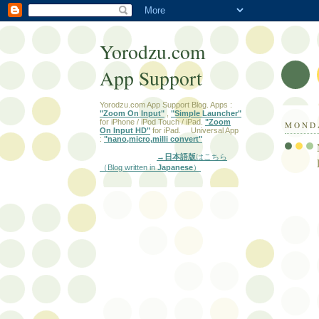
Yorodzu.com
App Support
Yorodzu.com App Support Blog. Apps :
"Zoom On Input"
,
"Simple Launcher"
for iPhone / iPod Touch / iPad.
"Zoom
MONDA
On Input HD"
for iPad. Universal App
:
"nano,micro,milli convert"
→日本語版
はこちら
（Blog written in
Japanese
）