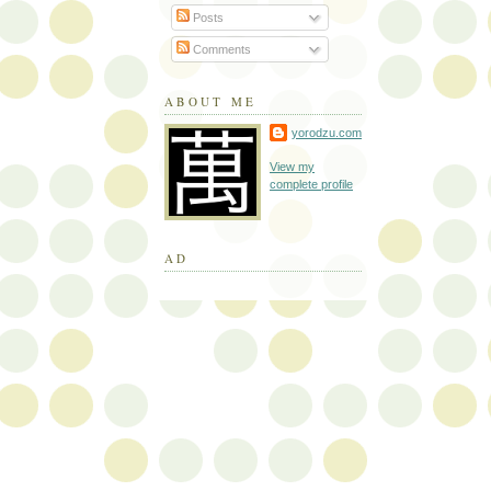
Posts
Comments
ABOUT ME
yorodzu.com
View my
complete profile
AD