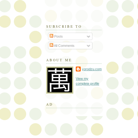
SUBSCRIBE TO
Posts
All Comments
ABOUT ME
yorodzu.com
View my
complete profile
AD