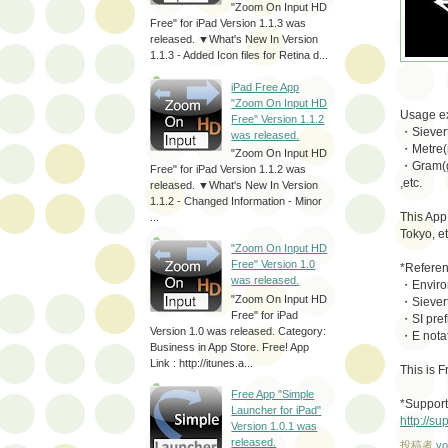
"Zoom On Input HD
Free" for iPad Version 1.1.3 was
released. ▼What's New In Version
1.1.3 - Added Icon files for Retina d...
iPad Free App
"Zoom On Input HD
Usage e
Free" Version 1.1.2
・Sievert
was released.
・Metre(m
"Zoom On Input HD
・Gram(g
Free" for iPad Version 1.1.2 was
,etc.
released. ▼What's New In Version
1.1.2 - Changed Information - Minor
This App
...
Tokyo, et
"Zoom On Input HD
Free" Version 1.0
*Referen
was released.
・Environ
"Zoom On Input HD
・Sievert
Free" for iPad
・SI pref
Version 1.0 was released. Category:
・E notat
Business in App Store. Free! App
Link : http://itunes.a...
This is 
Free App "Simple
*Support
Launcher for iPad"
http://s
Version 1.0.1 was
released.
投稿者
yo