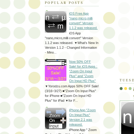
POPULAR POSTS
iOS Free App
"nano,micro,milli
convert" Version
1.1.2 was released.
iOS App
"nano,micro,milli convert" Version
1.1.2 was released. ▼What's New In
Version 1.1.2 - Changed Information
- Mino...
Now 50% OFF
Sale! for iOS Apps :
"Zoom On Input
Plus" and "Zoom
TUESD
On Input HD Plus"
▼Yorodzu.com Apps 50% OFF Sale!
(3/16~3/27) ■"Zoom On Input Plus"
for iPhone ■"Zoom On Input HD
Plus" for iPad ▼for F...
iPhone App "Zoom
On Input Plus"
Version 2.1 was
released.
iPhone App " Zoom