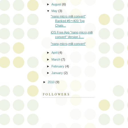
►
August
(6)
▼
May
(3)
"nano micro milli convert"
Ranked #5〜#20 Top
Chats...
iOS Free App "nano,micro,milli
convert" Version 1....
"nano,micro,milli convert"
►
April
(4)
►
March
(7)
►
February
(4)
►
January
(2)
►
2010
(9)
FOLLOWERS