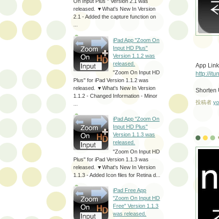
On Input Plus " Version 2.1 was
released. ▼What's New In Version
2.1 - Added the capture function on
...
iPad App "Zoom On
Input HD Plus"
Version 1.1.2 was
released.
App Link
"Zoom On Input HD
http://i
Plus" for iPad Version 1.1.2 was
released. ▼What's New In Version
Shorten
1.1.2 - Changed Information - Minor
投稿者
yo
...
iPad App "Zoom On
Input HD Plus"
Version 1.1.3 was
released.
"Zoom On Input HD
Plus" for iPad Version 1.1.3 was
released. ▼What's New In Version
1.1.3 - Added Icon files for Retina d...
iPad Free App
"Zoom On Input HD
Free" Version 1.1.3
was released.