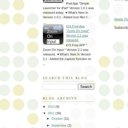
iPad App "Simple
Launcher for iPad" Version 1.0.1 was
released today. ▼What's New In
Version 1.0.1 - Added Icon files f...
Newer Po
iOS Free App
Subscrib
"Zoom On Input"
Version 2.1 was
released.
iOS Free APP "
Zoom On Input " Version 2.1 was
released. ▼What's New In Version
2.1 - Added the capture function on
...
SEARCH THIS BLOG
BLOG ARCHIVE
►
2012
(9)
▼
2011
(39)
►
October
(11)
►
September
(2)