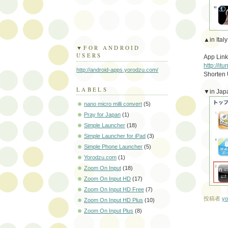
▲in Italy
▼FOR ANDROID
USERS
App Link
http://i
http://android-apps.yorodzu.com/
Shorten
LABELS
▼in Jap
nano micro milli convert
(5)
Pray for Japan
(1)
Simple Launcher
(18)
Simple Launcher for iPad
(3)
Simple Phone Launcher
(5)
Yorodzu.com
(1)
Zoom On Input
(18)
Zoom On Input HD
(17)
Zoom On Input HD Free
(7)
投稿者
yo
Zoom On Input HD Plus
(10)
Zoom On Input Plus
(8)