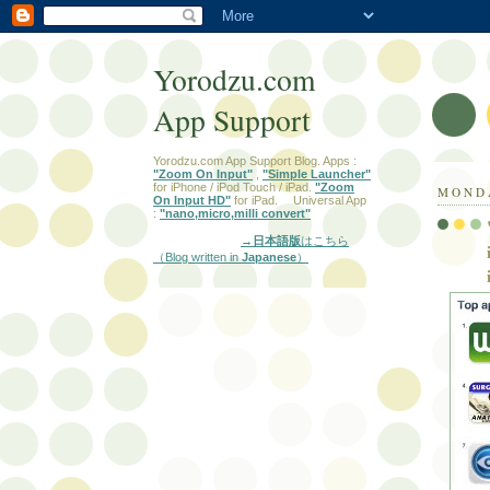
Yorodzu.com
App Support
Yorodzu.com App Support Blog. Apps :
"Zoom On Input"
,
"Simple Launcher"
for iPhone / iPod Touch / iPad.
"Zoom
MONDA
On Input HD"
for iPad. Universal App
:
"nano,micro,milli convert"
→日本語版
はこちら
（Blog written in
Japanese
）