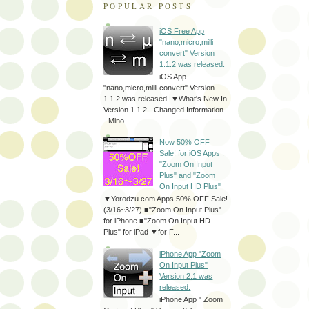
POPULAR POSTS
iOS Free App
"nano,micro,milli
convert" Version
1.1.2 was released.
iOS App
"nano,micro,milli convert" Version
1.1.2 was released. ▼What's New In
Version 1.1.2 - Changed Information
- Mino...
Now 50% OFF
Sale! for iOS Apps :
"Zoom On Input
Plus" and "Zoom
On Input HD Plus"
▼Yorodzu.com Apps 50% OFF Sale!
(3/16~3/27) ■"Zoom On Input Plus"
for iPhone ■"Zoom On Input HD
Plus" for iPad ▼for F...
iPhone App "Zoom
On Input Plus"
Version 2.1 was
released.
iPhone App " Zoom