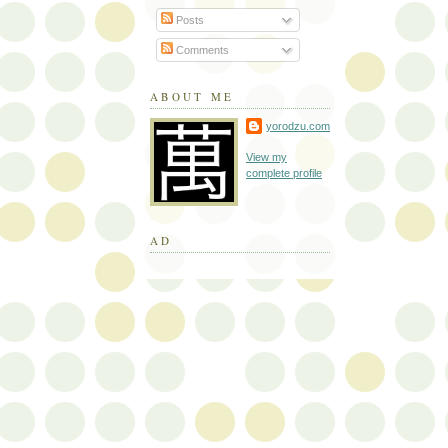
Posts
Comments
ABOUT ME
yorodzu.com
View my
complete profile
AD