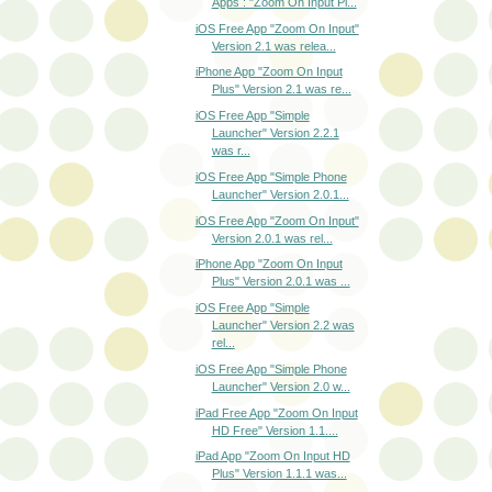
Apps : "Zoom On Input Pl...
iOS Free App "Zoom On Input"
Version 2.1 was relea...
iPhone App "Zoom On Input
Plus" Version 2.1 was re...
iOS Free App "Simple
Launcher" Version 2.2.1
was r...
iOS Free App "Simple Phone
Launcher" Version 2.0.1...
iOS Free App "Zoom On Input"
Version 2.0.1 was rel...
iPhone App "Zoom On Input
Plus" Version 2.0.1 was ...
iOS Free App "Simple
Launcher" Version 2.2 was
rel...
iOS Free App "Simple Phone
Launcher" Version 2.0 w...
iPad Free App "Zoom On Input
HD Free" Version 1.1....
iPad App "Zoom On Input HD
Plus" Version 1.1.1 was...