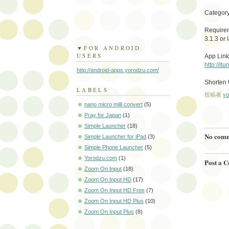
Category
Requirem
3.1.3 or l
▼FOR ANDROID
USERS
App Link
http://i
http://android-apps.yorodzu.com/
Shorten
LABELS
投稿者
yo
nano micro milli convert
(5)
Pray for Japan
(1)
Simple Launcher
(18)
No comm
Simple Launcher for iPad
(3)
Simple Phone Launcher
(5)
Yorodzu.com
(1)
Post a 
Zoom On Input
(18)
Zoom On Input HD
(17)
Zoom On Input HD Free
(7)
Zoom On Input HD Plus
(10)
Zoom On Input Plus
(8)