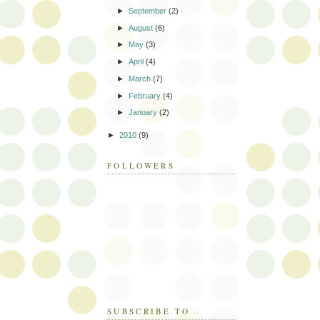
►
September
(2)
►
August
(6)
►
May
(3)
►
April
(4)
►
March
(7)
►
February
(4)
►
January
(2)
►
2010
(9)
FOLLOWERS
SUBSCRIBE TO