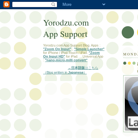
Yorodzu.com
App Support
Yorodzu.com App Support Blog. Apps :
"Zoom On Input"
,
"Simple Launcher"
for iPhone / iPod Touch / iPad.
"Zoom
MONDA
On Input HD"
for iPad. Universal App
:
"nano,micro,milli convert"
→日本語版
はこちら
（Blog written in
Japanese
）