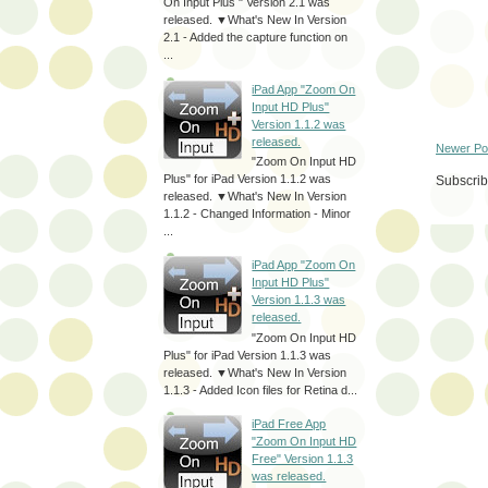
On Input Plus " Version 2.1 was
released. ▼What's New In Version
2.1 - Added the capture function on
...
iPad App "Zoom On
Input HD Plus"
Version 1.1.2 was
released.
Newer Po
"Zoom On Input HD
Plus" for iPad Version 1.1.2 was
Subscrib
released. ▼What's New In Version
1.1.2 - Changed Information - Minor
...
iPad App "Zoom On
Input HD Plus"
Version 1.1.3 was
released.
"Zoom On Input HD
Plus" for iPad Version 1.1.3 was
released. ▼What's New In Version
1.1.3 - Added Icon files for Retina d...
iPad Free App
"Zoom On Input HD
Free" Version 1.1.3
was released.