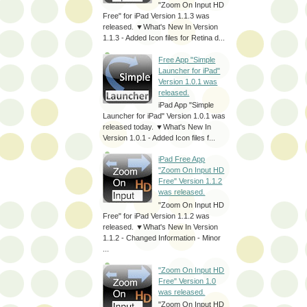
"Zoom On Input HD
Free" for iPad Version 1.1.3 was
released. ▼What's New In Version
1.1.3 - Added Icon files for Retina d...
Free App "Simple
Launcher for iPad"
Version 1.0.1 was
released.
iPad App "Simple
Launcher for iPad" Version 1.0.1 was
released today. ▼What's New In
Version 1.0.1 - Added Icon files f...
iPad Free App
"Zoom On Input HD
Free" Version 1.1.2
was released.
"Zoom On Input HD
Free" for iPad Version 1.1.2 was
released. ▼What's New In Version
1.1.2 - Changed Information - Minor
...
"Zoom On Input HD
Free" Version 1.0
was released.
"Zoom On Input HD