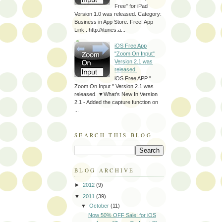
Free" for iPad
Version 1.0 was released. Category:
Business in App Store. Free! App
Link : http://itunes.a...
iOS Free App
"Zoom On Input"
Version 2.1 was
released.
iOS Free APP "
Zoom On Input " Version 2.1 was
released. ▼What's New In Version
2.1 - Added the capture function on
...
SEARCH THIS BLOG
BLOG ARCHIVE
►
2012
(9)
▼
2011
(39)
▼
October
(11)
Now 50% OFF Sale! for iOS